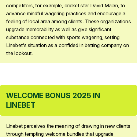
competitors, for example, cricket star David Malan, to
advance mindful wagering practices and encourage a
feeling of local area among clients. These organizations
upgrade memorability as well as give significant
substance connected with sports wagering, setting
Linebet's situation as a confided in betting company on
the lookout.
WELCOME BONUS 2025 IN
LINEBET
Linebet perceives the meaning of drawing in new clients
through tempting welcome bundles that upgrade