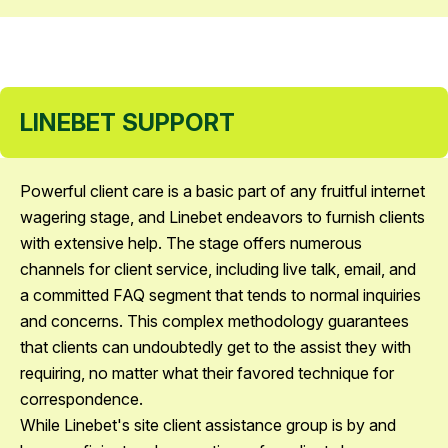
LINEBET SUPPORT
Powerful client care is a basic part of any fruitful internet
wagering stage, and Linebet endeavors to furnish clients
with extensive help. The stage offers numerous
channels for client service, including live talk, email, and
a committed FAQ segment that tends to normal inquiries
and concerns. This complex methodology guarantees
that clients can undoubtedly get to the assist they with
requiring, no matter what their favored technique for
correspondence.
While Linebet's site client assistance group is by and