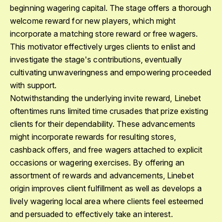
beginning wagering capital. The stage offers a thorough
welcome reward for new players, which might
incorporate a matching store reward or free wagers.
This motivator effectively urges clients to enlist and
investigate the stage's contributions, eventually
cultivating unwaveringness and empowering proceeded
with support.
Notwithstanding the underlying invite reward, Linebet
oftentimes runs limited time crusades that prize existing
clients for their dependability. These advancements
might incorporate rewards for resulting stores,
cashback offers, and free wagers attached to explicit
occasions or wagering exercises. By offering an
assortment of rewards and advancements, Linebet
origin improves client fulfillment as well as develops a
lively wagering local area where clients feel esteemed
and persuaded to effectively take an interest.