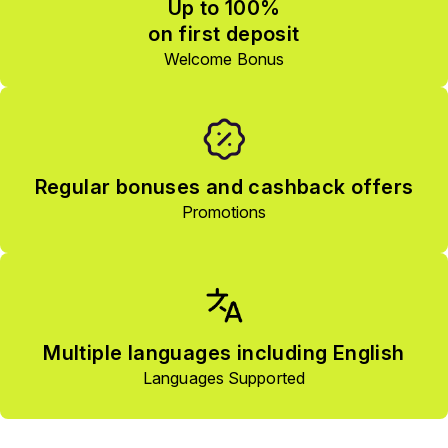
Up to 100%
on first deposit
Welcome Bonus
Regular bonuses and cashback offers
Promotions
Multiple languages including English
Languages Supported