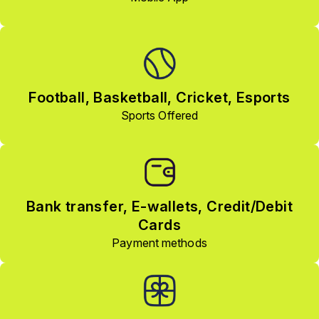
Football, Basketball, Cricket, Esports
Sports Offered
Bank transfer, E-wallets, Credit/Debit
Cards
Payment methods