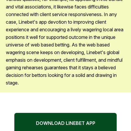
and vital associations, it likewise faces difficulties
connected with client service responsiveness. In any
case, Linebet's app devotion to improving client
experience and encouraging a lively wagering local area
positions it well for supported outcome in the unique
universe of web based betting. As the web based
wagering scene keeps on developing, Linebet's global
emphasis on development, client fulfillment, and mindful
gaming rehearses guarantees that it stays a believed
decision for bettors looking for a solid and drawing in
stage.
DOWNLOAD LINEBET APP