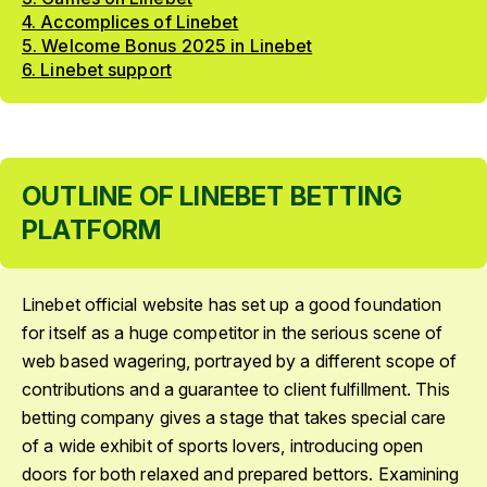
4. Accomplices of Linebet
5. Welcome Bonus 2025 in Linebet
6. Linebet support
OUTLINE OF LINEBET BETTING
PLATFORM
Linebet official website has set up a good foundation
for itself as a huge competitor in the serious scene of
web based wagering, portrayed by a different scope of
contributions and a guarantee to client fulfillment. This
betting company gives a stage that takes special care
of a wide exhibit of sports lovers, introducing open
doors for both relaxed and prepared bettors. Examining