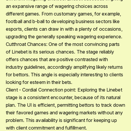
an expansive range of wagering choices across
different games. From customary games, for example,
football and b-ball to developing business sectors like
esports, clients can draw in with a plenty of occasions,
upgrading the generally speaking wagering experience.
Cutthroat Chances: One of the most convincing parts
of Linebet is its serious chances. The stage reliably
offers chances that are positive contrasted with
industry guidelines, accordingly amplifying likely returns
for bettors. This angle is especially interesting to clients
looking for esteem in their bets.
Client - Cordial Connection point: Exploring the Linebet
stage is a consistent encounter, because of its natural
plan. The UI is efficient, permitting bettors to track down
their favored games and wagering markets without any
problem. This availability is significant for keeping up
with client commitment and fulfillment.