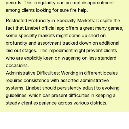
periods. This irregularity can prompt disappointment
among clients looking for sure fire help.
Restricted Profundity in Specialty Markets: Despite the
fact that Linebet official app offers a great many games,
some specialty markets might come up short on
profundity and assortment tracked down on additional
laid out stages. This impediment might prevent clients
who are explicitly keen on wagering on less standard
occasions.
Administrative Difficulties: Working in different locales
requires consistence with assorted administrative
systems. Linebet should persistently adjust to evolving
guidelines, which can present difficulties in keeping a
steady client experience across various districts.