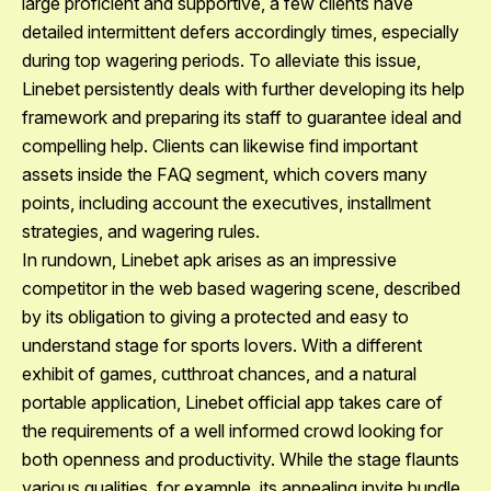
large proficient and supportive, a few clients have
detailed intermittent defers accordingly times, especially
during top wagering periods. To alleviate this issue,
Linebet persistently deals with further developing its help
framework and preparing its staff to guarantee ideal and
compelling help. Clients can likewise find important
assets inside the FAQ segment, which covers many
points, including account the executives, installment
strategies, and wagering rules.
In rundown, Linebet apk arises as an impressive
competitor in the web based wagering scene, described
by its obligation to giving a protected and easy to
understand stage for sports lovers. With a different
exhibit of games, cutthroat chances, and a natural
portable application, Linebet official app takes care of
the requirements of a well informed crowd looking for
both openness and productivity. While the stage flaunts
various qualities, for example, its appealing invite bundle