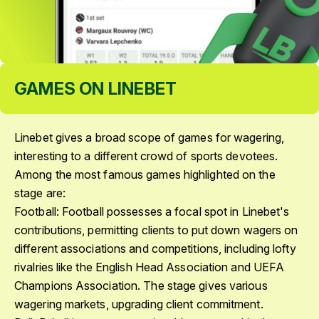
GAMES ON LINEBET
Linebet gives a broad scope of games for wagering,
interesting to a different crowd of sports devotees.
Among the most famous games highlighted on the
stage are:
Football: Football possesses a focal spot in Linebet's
contributions, permitting clients to put down wagers on
different associations and competitions, including lofty
rivalries like the English Head Association and UEFA
Champions Association. The stage gives various
wagering markets, upgrading client commitment.