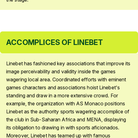
ACCOMPLICES OF LINEBET
Linebet has fashioned key associations that improve its
image perceivability and validity inside the games
wagering local area. Coordinated efforts with eminent
games characters and associations hoist Linebet's
standing and draw in a more extensive crowd. For
example, the organization with AS Monaco positions
Linebet as the authority sports wagering accomplice of
the club in Sub-Saharan Africa and MENA, displaying
its obligation to drawing in with sports aficionados.
Moreover, Linebet has teamed up with famous