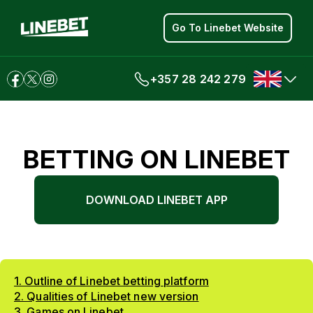
Go To Linebet Website
+357 28 242 279
BETTING ON LINEBET
DOWNLOAD LINEBET APP
1. Outline of Linebet betting platform
2. Qualities of Linebet new version
3. Games on Linebet