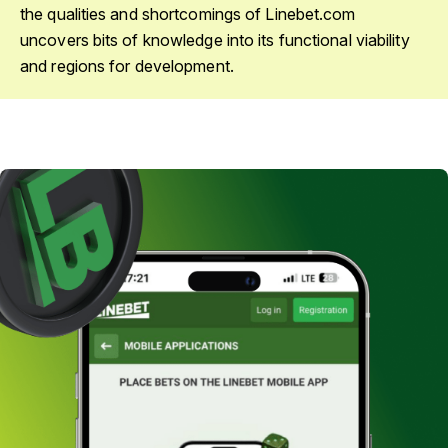
the qualities and shortcomings of Linebet.com
uncovers bits of knowledge into its functional viability
and regions for development.