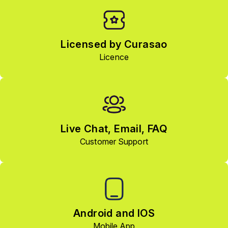
Licensed by Curasao
Licence
Live Chat, Email, FAQ
Customer Support
Android and IOS
Mobile App