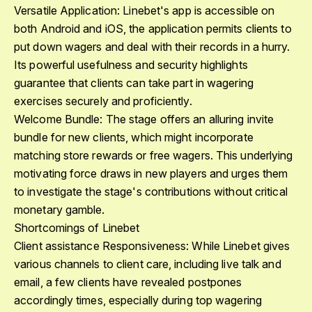
Versatile Application: Linebet's app is accessible on
both Android and iOS, the application permits clients to
put down wagers and deal with their records in a hurry.
Its powerful usefulness and security highlights
guarantee that clients can take part in wagering
exercises securely and proficiently.
Welcome Bundle: The stage offers an alluring invite
bundle for new clients, which might incorporate
matching store rewards or free wagers. This underlying
motivating force draws in new players and urges them
to investigate the stage's contributions without critical
monetary gamble.
Shortcomings of Linebet
Client assistance Responsiveness: While Linebet gives
various channels to client care, including live talk and
email, a few clients have revealed postpones
accordingly times, especially during top wagering