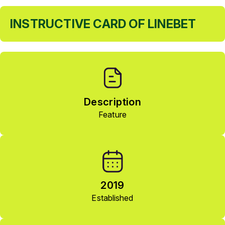
INSTRUCTIVE CARD OF LINEBET
Description
Feature
2019
Established