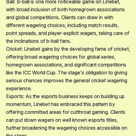
Ball: B-ball is one more noticeable game on Linebet,
with broad inclusion of both homegrown associations
and global competitions. Clients can draw in with
different wagering choices, including match results,
point spreads, and player-explicit wagers, taking care of
the inclinations of b-ball fans.
Cricket: Linebet gains by the developing fame of cricket,
offering broad wagering choices for global series,
homegrown associations, and significant competitions
like the ICC World Cup. The stage's obligation to giving
serious chances improves the general cricket wagering
experience.
Esports: As the esports business keeps on building up
momentum, Linebet has embraced this pattern by
offering committed areas for cutthroat gaming. Clients
can put down wagers on well known esports titles,
further broadening the wagering choices accessible on
the stage.