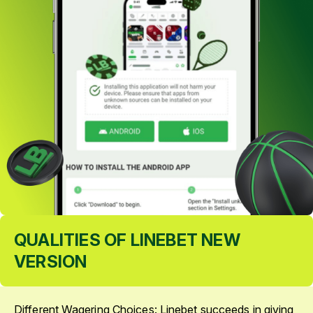
QUALITIES OF LINEBET NEW
VERSION
Different Wagering Choices: Linebet succeeds in giving